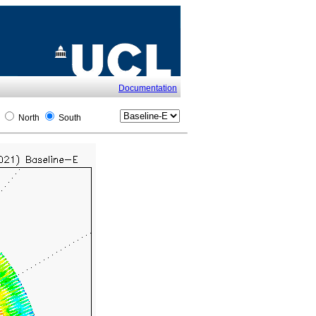
Documentation
l
North
South