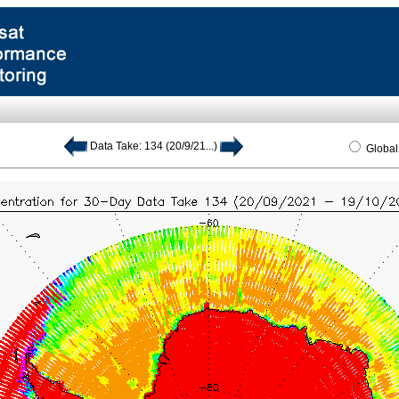
Data Take: 134 (20/9/21...)
Globa