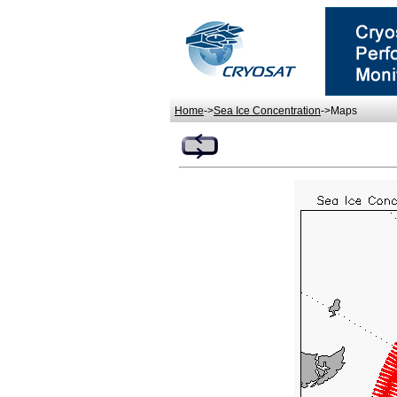
Home
->
Sea Ice Concentration
->Maps