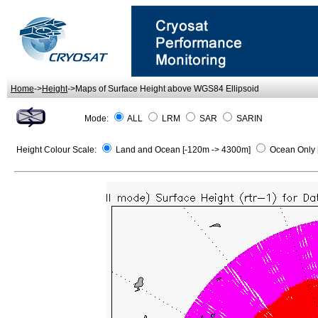
Home
->
Height
->Maps of Surface Height above WGS84 Ellipsoid
Mode:
ALL
LRM
SAR
SARIN
Height Colour Scale:
Land and Ocean [-120m -> 4300m]
Ocean Only 