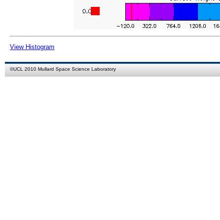
View Histogram
©
UCL
2010
Mullard Space Science Laboratory