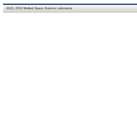
©
UCL
2010
Mullard Space Science Laboratory