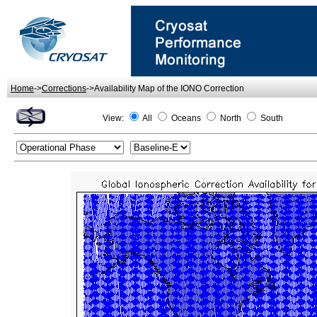
Home
->
Corrections
->Availability Map of the IONO Correction
View:
All
Oceans
North
South