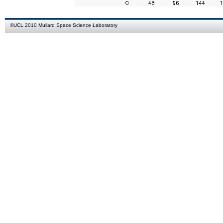
©
UCL
2010
Mullard Space Science Laboratory