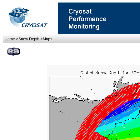
Home
->
Snow Depth
->Maps