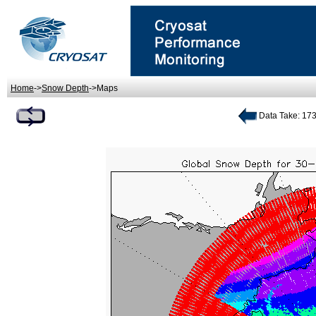
Home
->
Snow Depth
->Maps
Data Take: 173 