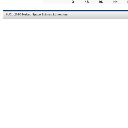
©
UCL
2010
Mullard Space Science Laboratory