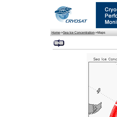
Home
->
Sea Ice Concentration
->Maps