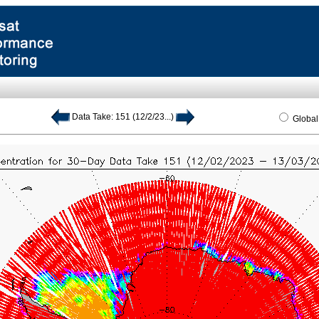
Data Take: 151 (12/2/23...)
Globa