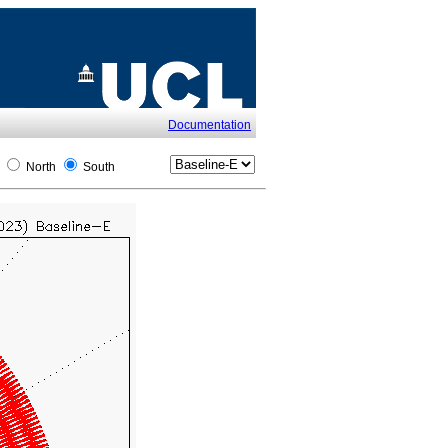
Documentation
l
North
South