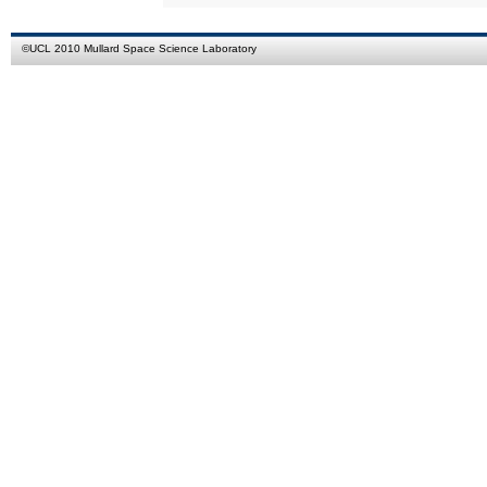
©
UCL
2010
Mullard Space Science Laboratory