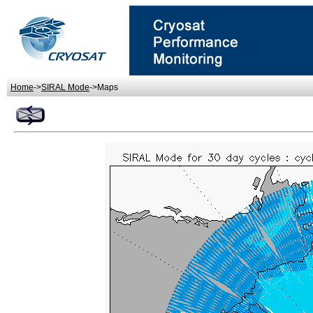
Home
->
SIRAL Mode
->Maps