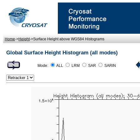
Home
->
Height
->Surface Height above WGS84 Histograms
Global Surface Height Histogram (all modes)
Mode:
ALL
LRM
SAR
SARIN