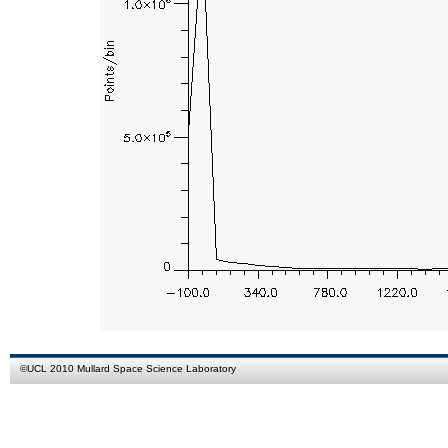
©
UCL
2010
Mullard Space Science Laboratory