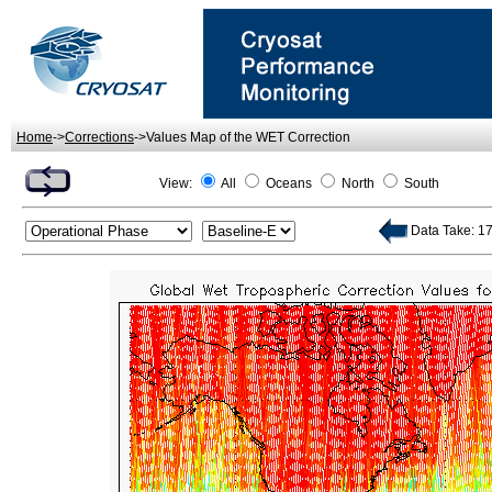
Home
->
Corrections
->Values Map of the WET Correction
View:
All
Oceans
North
South
Data Take: 174