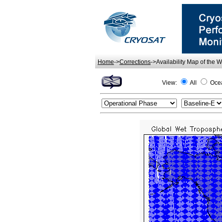
Home
->
Corrections
->Availability Map of the 
View:
All
Oce