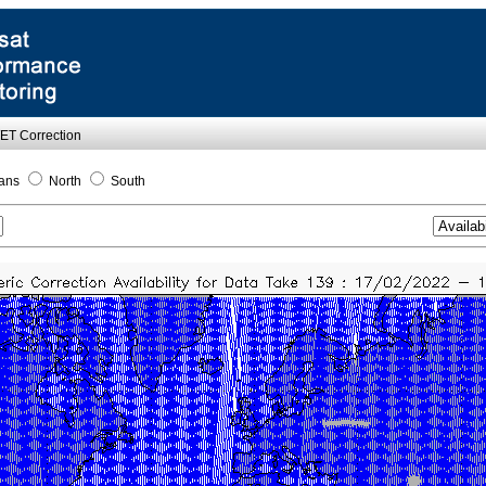
WET Correction
ans
North
South