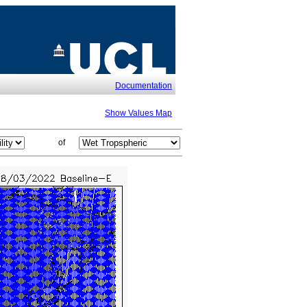
Documentation
Show Values Map
of