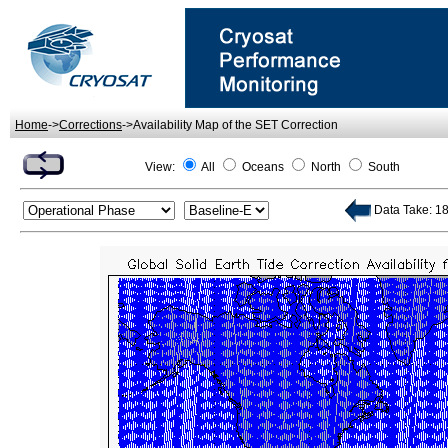
Home
->
Corrections
->Availability Map of the SET Correction
View:
All
Oceans
North
South
Data Take: 18