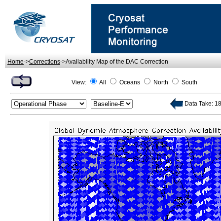
Home
->
Corrections
->Availability Map of the DAC Correction
View:
All
Oceans
North
South
Data Take: 18