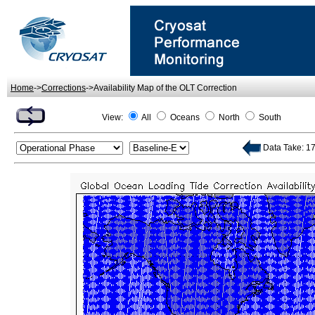
Home
->
Corrections
->Availability Map of the OLT Correction
View:
All
Oceans
North
South
Data Take: 178