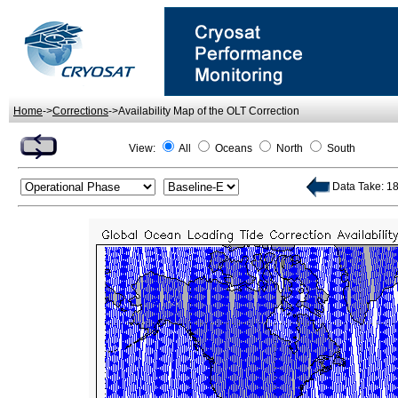
Home
->
Corrections
->Availability Map of the OLT Correction
View:
All
Oceans
North
South
Data Take: 18