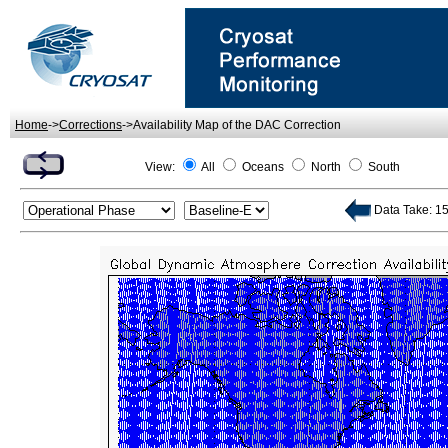
Home
->
Corrections
->Availability Map of the DAC Correction
View:
All
Oceans
North
South
Data Take: 15