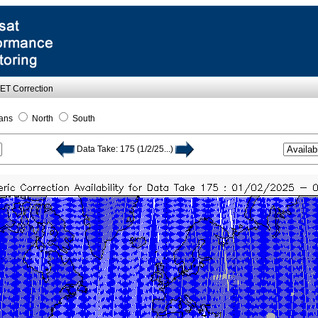
WET Correction
ans
North
South
Data Take: 175 (1/2/25...)