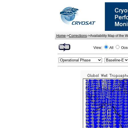
Home
->
Corrections
->Availability Map of the 
View:
All
Oce