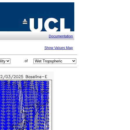
Documentation
Show Values Map
of