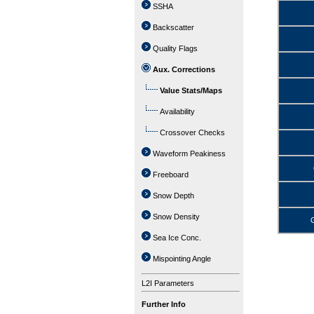
SSHA
Backscatter
Quality Flags
Aux. Corrections
Value Stats/Maps
Availability
Crossover Checks
Waveform Peakiness
Freeboard
Snow Depth
Snow Density
G
Sea Ice Conc.
Mispointing Angle
L2I Parameters
Further Info