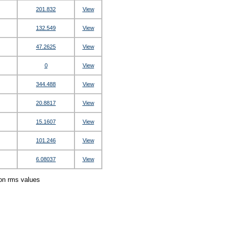
201.832
View
132.549
View
47.2625
View
0
View
344.488
View
20.8817
View
15.1607
View
101.246
View
6.08037
View
ion rms values