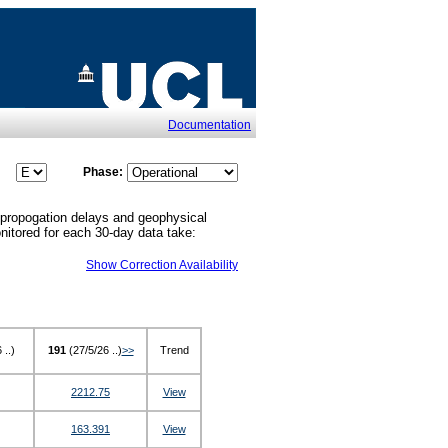
Documentation
Phase:
 propogation delays and geophysical
monitored for each 30-day data take:
Show Correction Availability
 ..)
191
(27/5/26 ..)
>>
Trend
2212.75
View
163.391
View