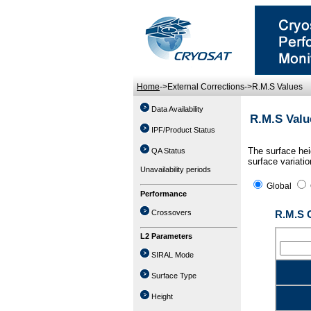
Home
->External Corrections->R.M.S Values
Data Availability
R.M.S Valu
IPF/Product Status
The surface hei
QA Status
surface variatio
Unavailability periods
Global
Performance
Crossovers
R.M.S 
L2 Parameters
SIRAL Mode
Surface Type
Height