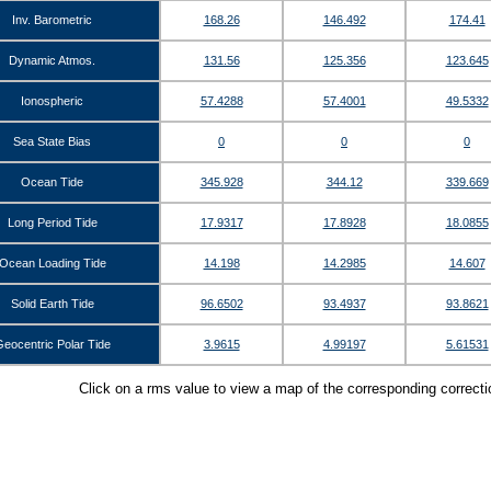
Inv. Barometric
168.26
146.492
174.41
Dynamic Atmos.
131.56
125.356
123.645
Ionospheric
57.4288
57.4001
49.5332
Sea State Bias
0
0
0
Ocean Tide
345.928
344.12
339.669
Long Period Tide
17.9317
17.8928
18.0855
Ocean Loading Tide
14.198
14.2985
14.607
Solid Earth Tide
96.6502
93.4937
93.8621
eocentric Polar Tide
3.9615
4.99197
5.61531
Click on a rms value to view a map of the corresponding correct