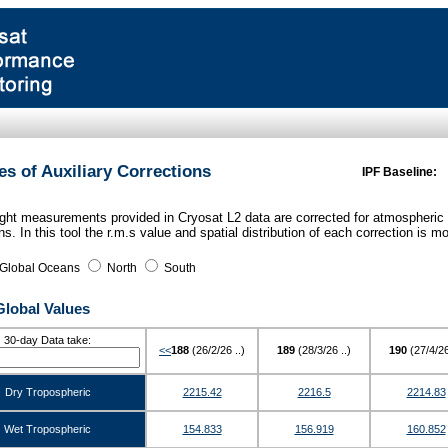
es of Auxiliary Corrections
IPF Baseline:
ght measurements provided in Cryosat L2 data are corrected for atmospheric
ns. In this tool the r.m.s value and spatial distribution of each correction is 
Global Oceans
North
South
Global Values
30-day Data take:
<<
188
(26/2/26 ..)
189
(28/3/26 ..)
190
(27/4/26
Dry Tropospheric
2215.42
2216.5
2214.83
Wet Tropospheric
154.833
156.919
160.852